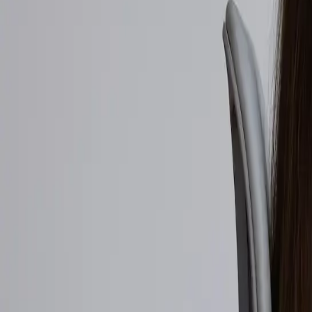
Walmart to acquire Vibe.co