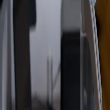
Read the announcement
Dismiss
Vibe