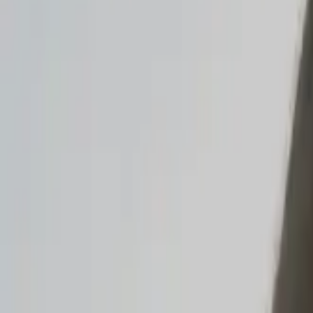
Read the announcement
Dismiss
Vibe