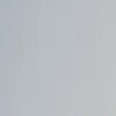
Walmart to acquire Vibe.co