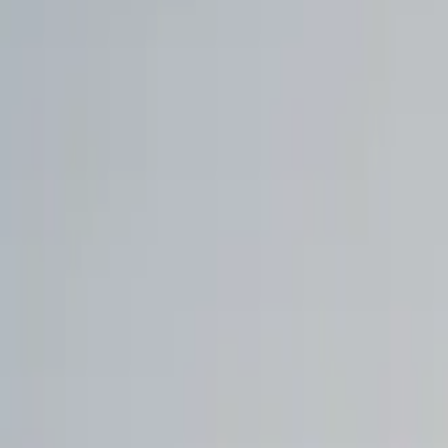
Walmart to acquire Vibe.co