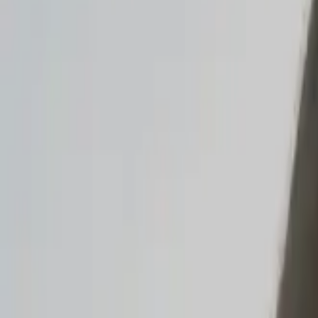
Read the announcement
Dismiss
Vibe