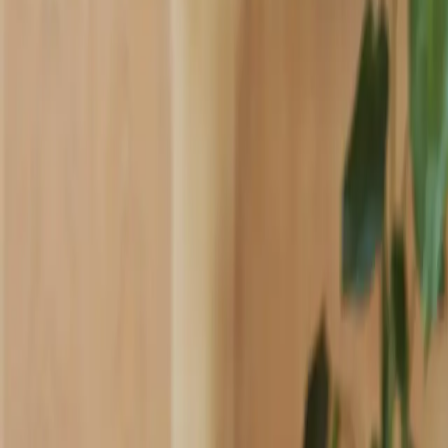
Industries