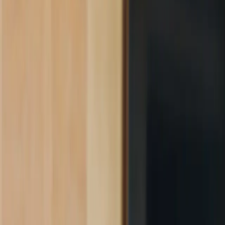
Product