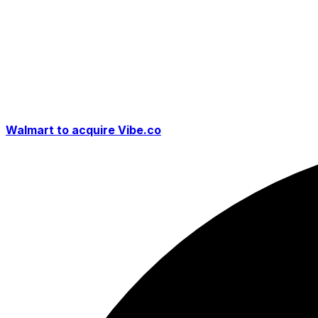
Walmart to acquire Vibe.co