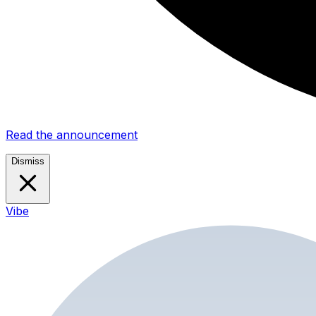
Read the announcement
Dismiss
Vibe