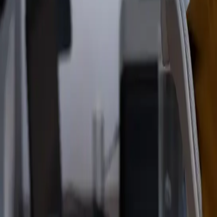
Read the announcement
Dismiss
Vibe