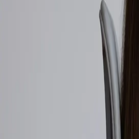
Walmart to acquire Vibe.co