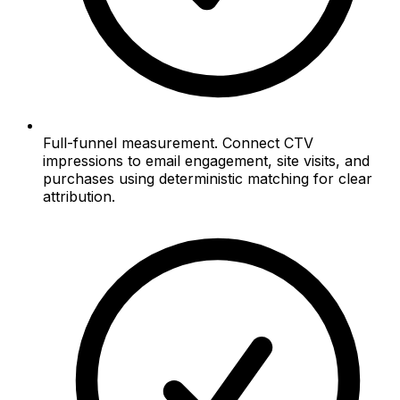
Full-funnel measurement. Connect CTV
impressions to email engagement, site visits, and
purchases using deterministic matching for clear
attribution.