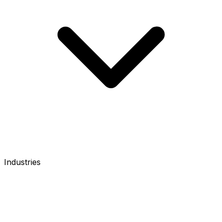
Industries