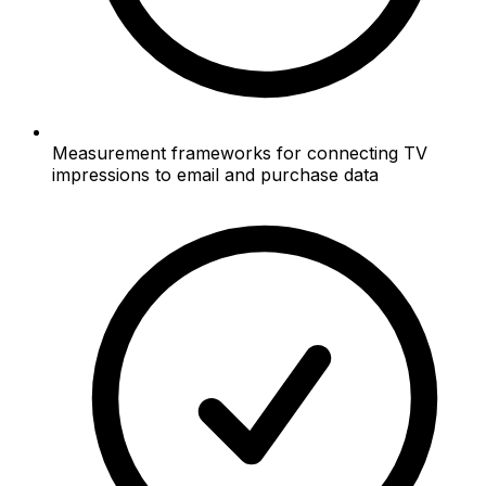
Measurement frameworks for connecting TV
impressions to email and purchase data