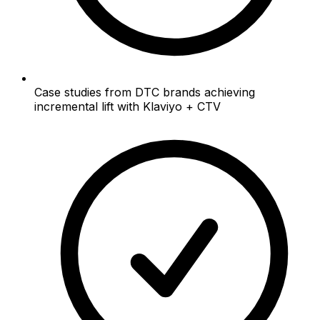
Case studies from DTC brands achieving
incremental lift with Klaviyo + CTV