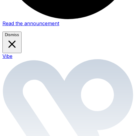
Read the announcement
Dismiss
Vibe