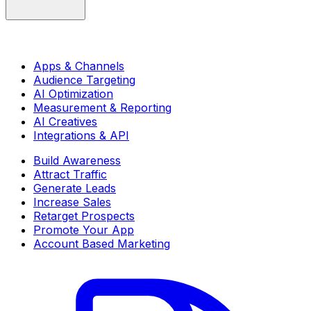
Apps & Channels
Audience Targeting
AI Optimization
Measurement & Reporting
AI Creatives
Integrations & API
Build Awareness
Attract Traffic
Generate Leads
Increase Sales
Retarget Prospects
Promote Your App
Account Based Marketing