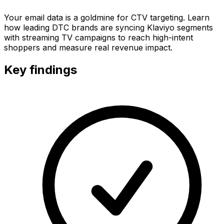
Your email data is a goldmine for CTV targeting. Learn
how leading DTC brands are syncing Klaviyo segments
with streaming TV campaigns to reach high-intent
shoppers and measure real revenue impact.
Key findings