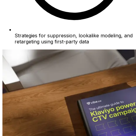
Strategies for suppression, lookalike modeling, and
retargeting using first-party data