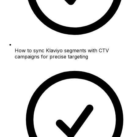
How to sync Klaviyo segments with CTV
campaigns for precise targeting