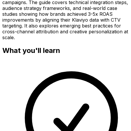
campaigns. The guide covers technical integration steps,
audience strategy frameworks, and real-world case
studies showing how brands achieved 3-5x ROAS
improvements by aligning their Klaviyo data with CTV
targeting. It also explores emerging best practices for
cross-channel attribution and creative personalization at
scale.
What you'll learn