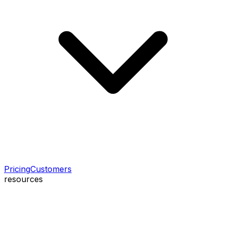
Pricing
Customers
resources