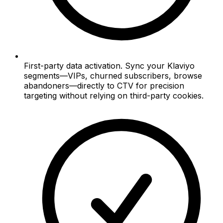
First-party data activation. Sync your Klaviyo
segments—VIPs, churned subscribers, browse
abandoners—directly to CTV for precision
targeting without relying on third-party cookies.