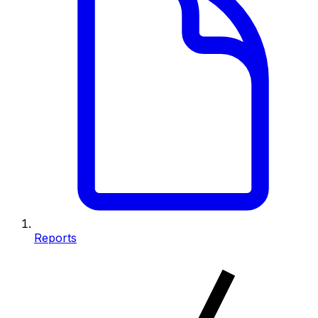
Reports