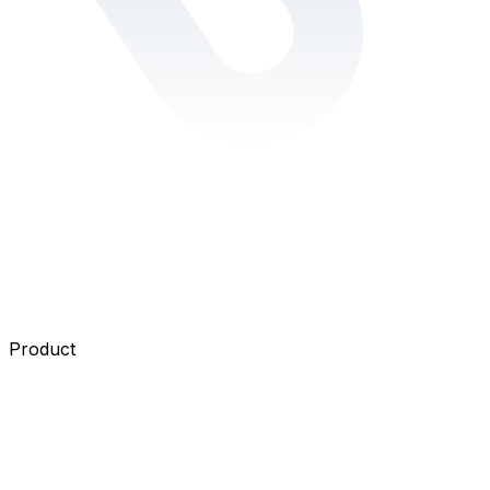
Product