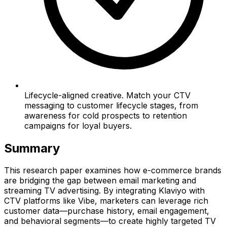
Lifecycle-aligned creative. Match your CTV
messaging to customer lifecycle stages, from
awareness for cold prospects to retention
campaigns for loyal buyers.
Summary
This research paper examines how e-commerce brands
are bridging the gap between email marketing and
streaming TV advertising. By integrating Klaviyo with
CTV platforms like Vibe, marketers can leverage rich
customer data—purchase history, email engagement,
and behavioral segments—to create highly targeted TV