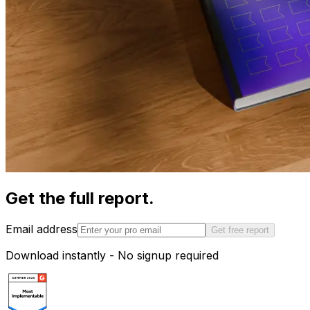
Get the full report.
Email address
Get free report
Download instantly - No signup required