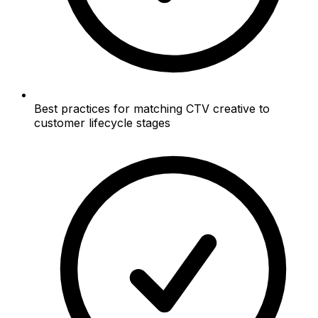
Best practices for matching CTV creative to
customer lifecycle stages