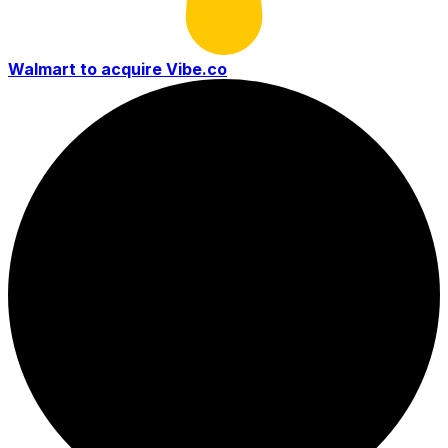
Walmart to acquire Vibe.co