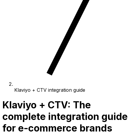
Klaviyo + CTV integration guide
Klaviyo + CTV: The
complete integration guide
for e-commerce brands