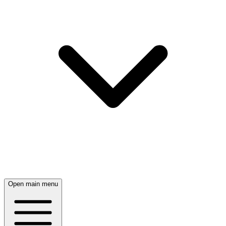
Open main menu