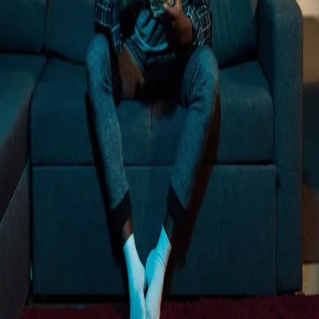
Loading...
Trusted by more than 12,000+ businesses
Rated 4.8 out of 5 on G2
"
We want this to be part of our mix long term,
and we know it can be with a partner like
Vibe.
"