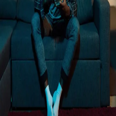
Loading...
Trusted by more than 12,000+ businesses
Rated 4.8 out of 5 on G2
"
We want this to be part of our mix long term,
and we know it can be with a partner like
Vibe.
"