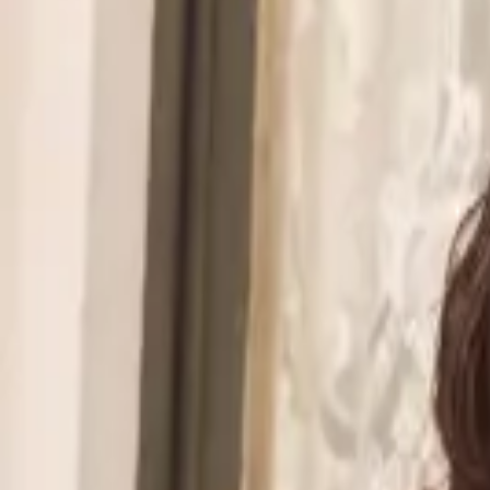
Walmart to acquire Vibe.co