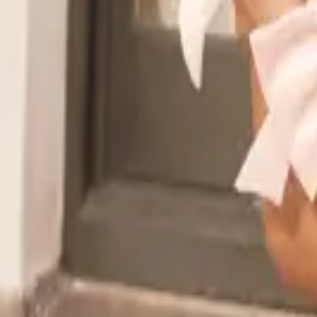
Read the announcement
Dismiss
Vibe