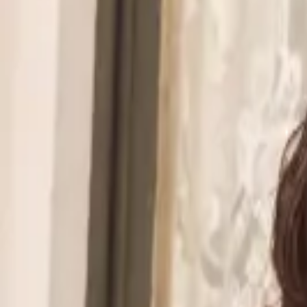
Walmart to acquire Vibe.co