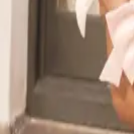
Read the announcement
Dismiss
Vibe