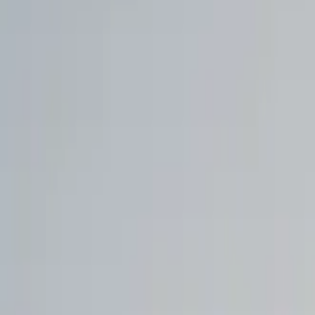
Walmart to acquire Vibe.co