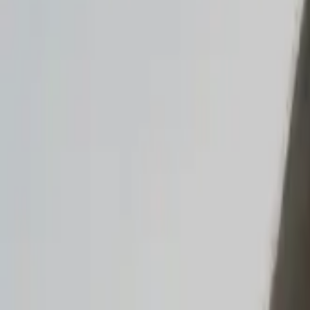
Read the announcement
Dismiss
Vibe